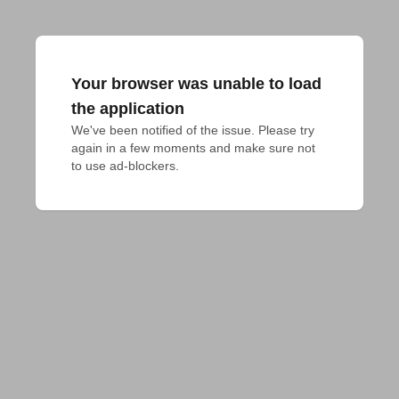
Your browser was unable to load
the application
We've been notified of the issue. Please try 
again in a few moments and make sure not 
to use ad-blockers.