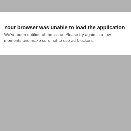
Your browser was unable to load the application
We've been notified of the issue. Please try again in a few 
moments and make sure not to use ad-blockers.