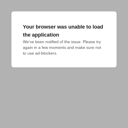
Your browser was unable to load
the application
We've been notified of the issue. Please try 
again in a few moments and make sure not 
to use ad-blockers.