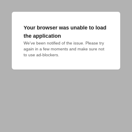
Your browser was unable to load
the application
We've been notified of the issue. Please try 
again in a few moments and make sure not 
to use ad-blockers.