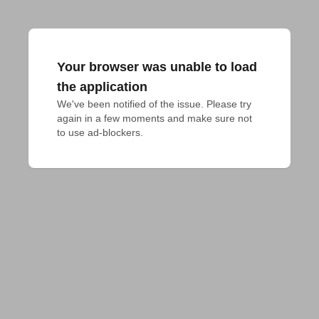
Your browser was unable to load
the application
We've been notified of the issue. Please try 
again in a few moments and make sure not 
to use ad-blockers.