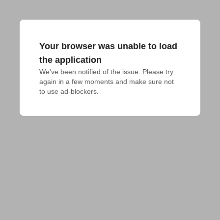
Your browser was unable to load
the application
We've been notified of the issue. Please try 
again in a few moments and make sure not 
to use ad-blockers.