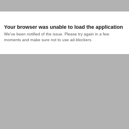
Your browser was unable to load the application
We've been notified of the issue. Please try again in a few 
moments and make sure not to use ad-blockers.